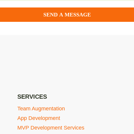
SEND A MESSAGE
SERVICES
Team Augmentation
App Development
MVP Development Services