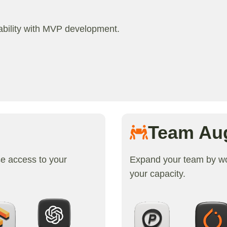
iability with MVP development.
Team Au
se access to your
Expand your team by wor
your capacity.