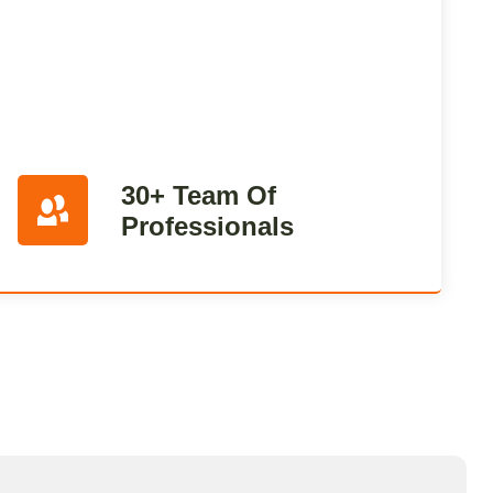
30+ Team Of
Professionals