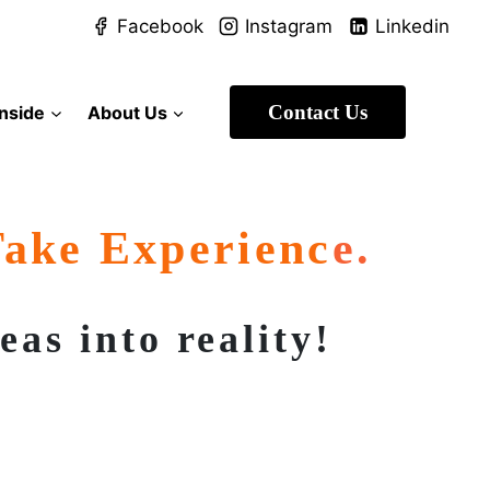
Facebook
Instagram
Linkedin
Contact Us
Inside
About Us
Take Experienc
E.
as into reality!