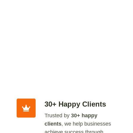
30+ Happy Clients
Trusted by
30+ happy
clients
, we help businesses
achieve success through