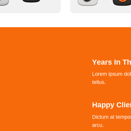
Years In T
Lorem ipsum dolor
tellus.
Happy Clie
Dictum at tempo
arcu.