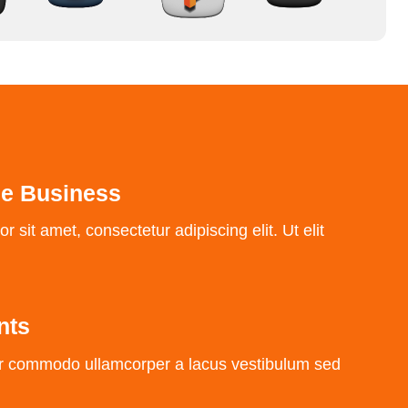
he Business
 sit amet, consectetur adipiscing elit. Ut elit
nts
r commodo ullamcorper a lacus vestibulum sed