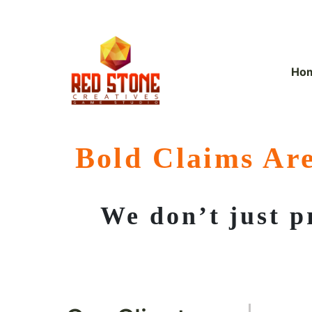
Skip
to
content
Ho
Bold Claims Are
We don’t just p