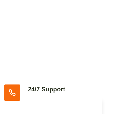
24/7 Support