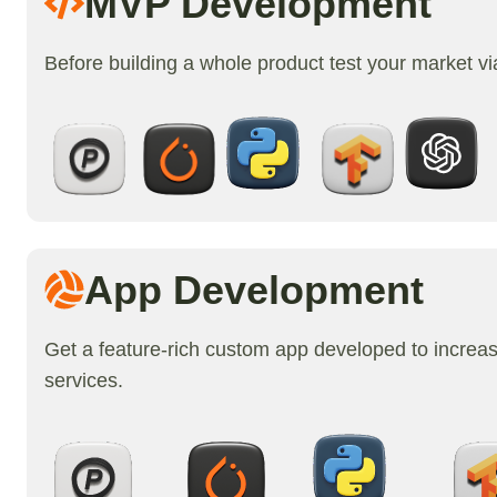
MVP Development
Before building a whole product test your market v
App Development
Get a feature-rich custom app developed to increa
services.