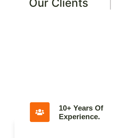
Our Clients
10+ Years Of
Experience.