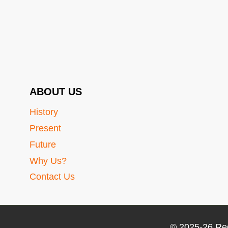
ABOUT US
History
Present
Future
Why Us?
Contact Us
© 2025-26 Re