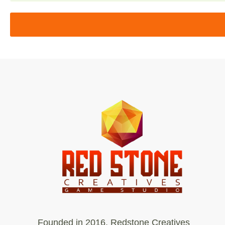
Founded in 2016, Redstone Creatives