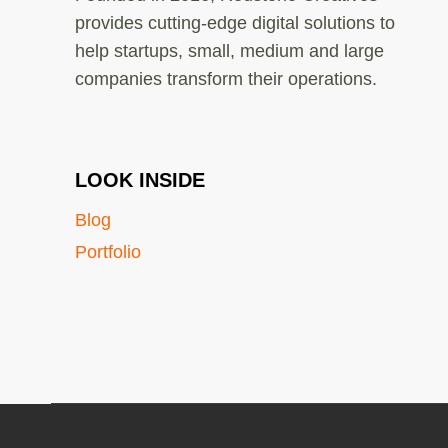
provides cutting-edge digital solutions to
help startups, small, medium and large
companies transform their operations.
LOOK INSIDE
Blog
Portfolio