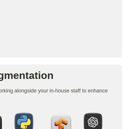
gmentation
king alongside your in-house staff to enhance