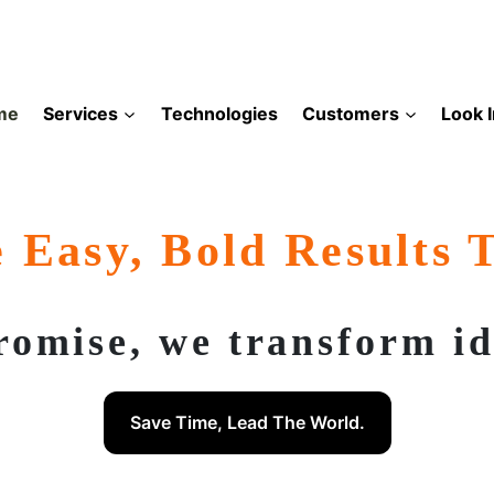
me
Services
Technologies
Customers
Look 
 Easy, Bold Results 
romise, we transform ide
Save Time, Lead The World.