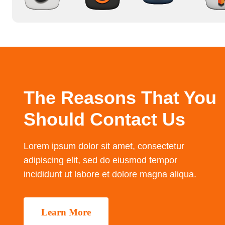
The Reasons That You
Should Contact Us
Lorem ipsum dolor sit amet, consectetur
adipiscing elit, sed do eiusmod tempor
incididunt ut labore et dolore magna aliqua.
Learn More