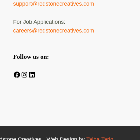
support@redstonecreatives.com
For Job Applications:
careers@redstonecreatives.com
Follow us on:
Facebook
Instagram
LinkedIn
dstone Creatives - Web Design by
Talha Tariq