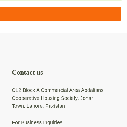
Contact us
CL2 Block A Commercial Area Abdalians
Cooperative Housing Society, Johar
Town, Lahore, Pakistan
For Business Inquiries: