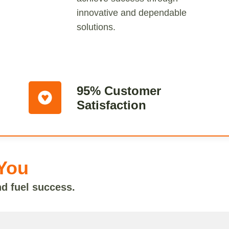
innovative and dependable
solutions.
95% Customer
Satisfaction
You
nd fuel success.