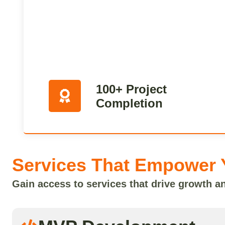
100+ Project
Completion
Services That Empower 
Gain access to services that drive growth a